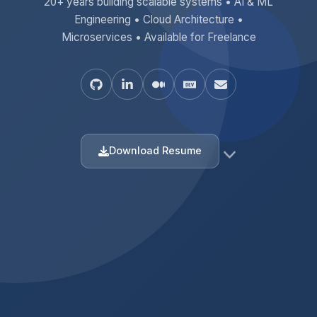
20+ years building scalable systems • AI & ML
Engineering • Cloud Architecture •
Microservices • Available for Freelance
Download Resume