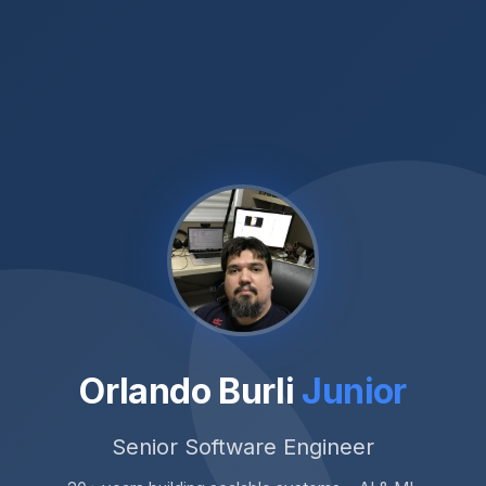
Orlando Burli
Junior
Senior Software Engineer